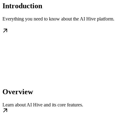
Introduction
Everything you need to know about the AI Hive platform.
Overview
Learn about AI Hive and its core features.