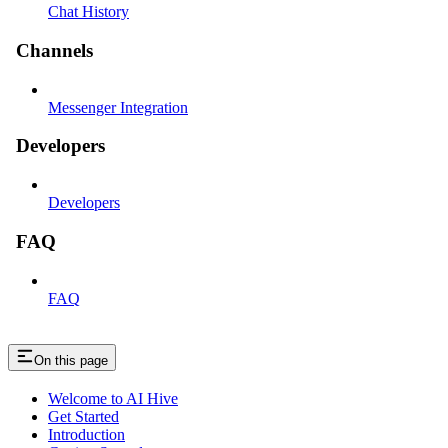
Chat History
Channels
Messenger Integration
Developers
Developers
FAQ
FAQ
On this page
Welcome to AI Hive
Get Started
Introduction