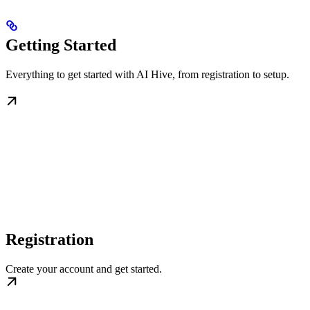
Getting Started
Everything to get started with AI Hive, from registration to setup.
Registration
Create your account and get started.