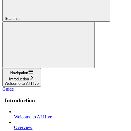
Search...
Navigation
Introduction
Welcome to AI Hive
Guide
Introduction
Welcome to AI Hive
Overview