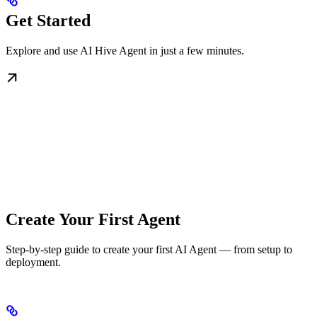
Get Started
Explore and use AI Hive Agent in just a few minutes.
Create Your First Agent
Step-by-step guide to create your first AI Agent — from setup to
deployment.