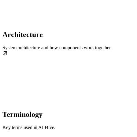
Architecture
System architecture and how components work together.
Terminology
Key terms used in AI Hive.