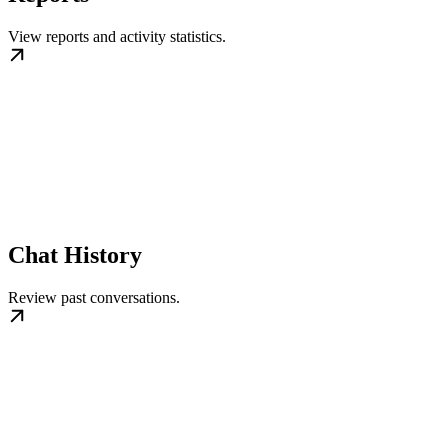
View reports and activity statistics.
Chat History
Review past conversations.