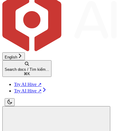
English
Search docs / Tìm kiếm...
⌘
K
Try AI Hive ↗
Try AI Hive ↗