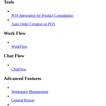
Tools
POS Integration for Product Consultation
Auto Order Creation on POS
Work Flow
WorkFlow
Chat Flow
ChatFlow
Advanced Features
Workspace Management
General Report