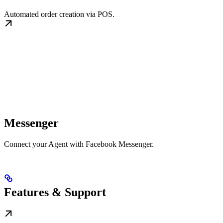
Automated order creation via POS.
Messenger
Connect your Agent with Facebook Messenger.
Features & Support