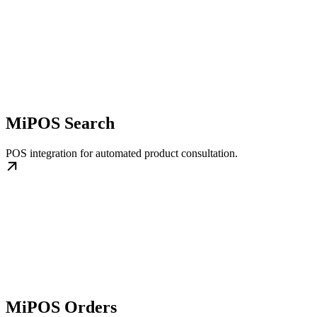
MiPOS Search
POS integration for automated product consultation.
MiPOS Orders