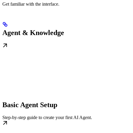
Get familiar with the interface.
Agent & Knowledge
Basic Agent Setup
Step-by-step guide to create your first AI Agent.