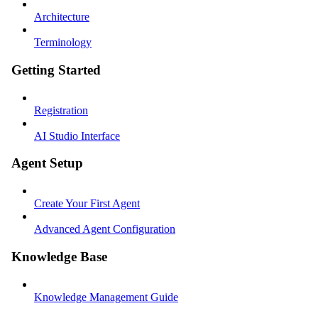
Architecture
Terminology
Getting Started
Registration
AI Studio Interface
Agent Setup
Create Your First Agent
Advanced Agent Configuration
Knowledge Base
Knowledge Management Guide