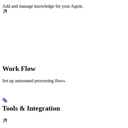
Add and manage knowledge for your Agent.
Work Flow
Set up automated processing flows.
Tools & Integration