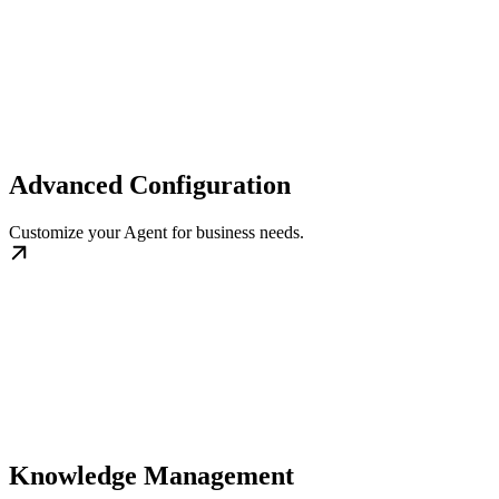
Advanced Configuration
Customize your Agent for business needs.
Knowledge Management