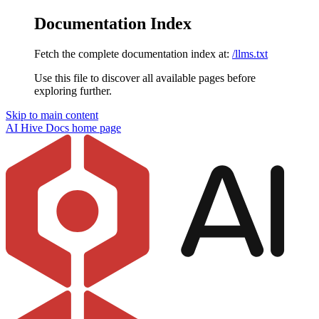
Documentation Index
Fetch the complete documentation index at:
/llms.txt
Use this file to discover all available pages before
exploring further.
Skip to main content
AI Hive Docs
home page