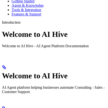
Getting Started
Agent & Knowledge
Tools & Integration
Features & Support
Introduction
Welcome to AI Hive
Welcome to AI Hive - AI Agent Platform Documentation
Welcome to AI Hive
AI Agent platform helping businesses automate Consulting - Sales -
Customer Support.