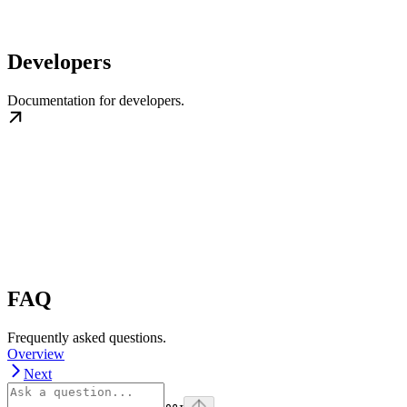
Developers
Documentation for developers.
FAQ
Frequently asked questions.
Overview
Next