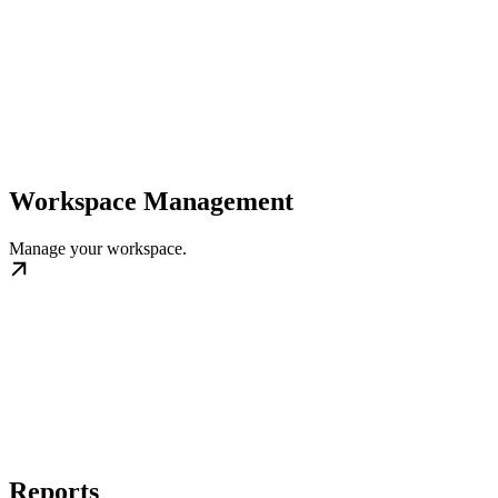
Workspace Management
Manage your workspace.
Reports