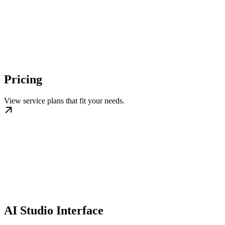
Pricing
View service plans that fit your needs.
AI Studio Interface